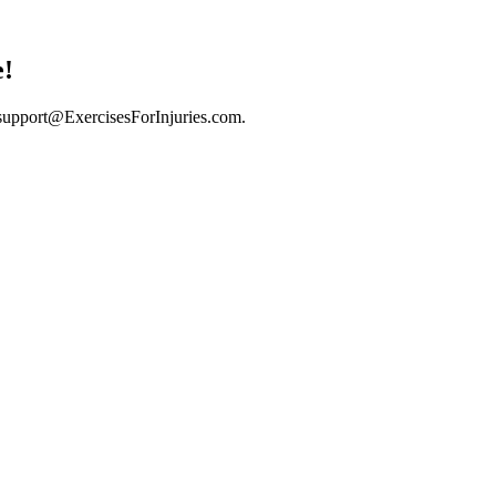
e!
support@ExercisesForInjuries.com
.