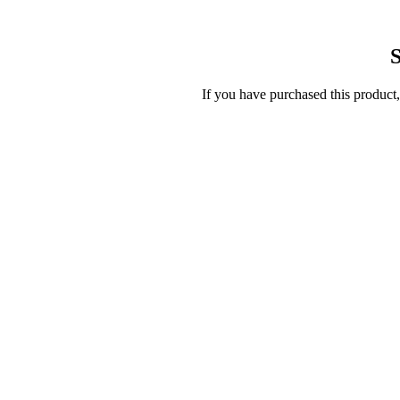
S
If you have purchased this product,