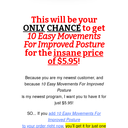
This will be your
ONLY
CHANCE
to get
10 Easy Movements
For Improved Posture
for the
insane price
of $5.95
!
Because you are my newest customer, and
because
10 Easy Movements For Improved
Posture
is my newest program, I want you to have it for
just $5.95!
SO... If you
add
10 Easy Movements For
Improved Posture
to your order right now
,
you’ll get it for just one