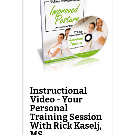
Instructional
Video - Your
Personal
Training Session
With Rick Kaselj,
MS