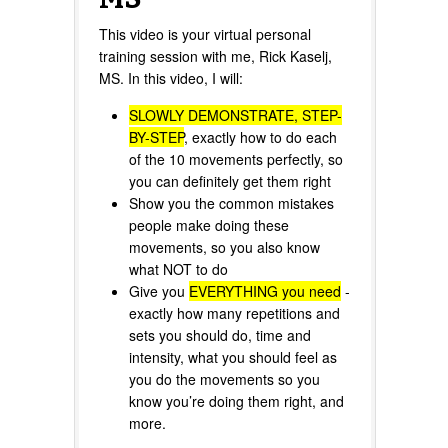
This video is your virtual personal
training session with me, Rick Kaselj,
MS. In this video, I will:
SLOWLY DEMONSTRATE, STEP-
BY-STEP
, exactly how to do each
of the 10 movements perfectly, so
you can definitely get them right
Show you the common mistakes
people make doing these
movements, so you also know
what NOT to do
Give you
EVERYTHING you need
-
exactly how many repetitions and
sets you should do, time and
intensity, what you should feel as
you do the movements so you
know you’re doing them right, and
more.