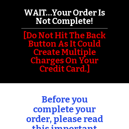
WAIT…Your Order Is
Not Complete!
[Do Not Hit The Back
Button As It Could
Create Multiple
Charges On Your
Credit Card.]
Before you
complete your
order, please read
this
important