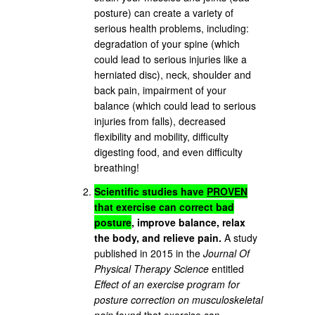
posture) can create a variety of
serious health problems, including:
degradation of your spine (which
could lead to serious injuries like a
herniated disc), neck, shoulder and
back pain, impairment of your
balance (which could lead to serious
injuries from falls), decreased
flexibility and mobility, difficulty
digesting food, and even difficulty
breathing!
Scientific studies have
PROVEN
that exercise can correct bad
posture
, improve balance, relax
the body, and relieve pain.
A study
published in 2015 in the
Journal Of
Physical Therapy Science
entitled
Effect of an exercise program for
posture correction on musculoskeletal
pain
found that exercise can