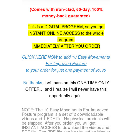
(Comes with iron-clad, 60-day, 100%
money-back guarantee)
This is a DIGITAL PROGRAM, so you get
INSTANT ONLINE ACCESS to the whole
program,
IMMEDIATELY AFTER YOU ORDER
CLICK HERE NOW to add 10 Easy Movements
For Improved Posture
to your order for just one payment of $5.95
No thanks
, I will pass on this ONE-TIME ONLY
OFFER… and I realize I will never have this
opportunity again.
NOTE: The 10 Easy Movements For Improved
Posture program is a set of 2 downloadable
videos and 1 PDF file. No physical products will
be shipped. After you order, you will get
INSTANT ACCESS to download the videos and
PDF file. The PDF file can be viewed on Mac or