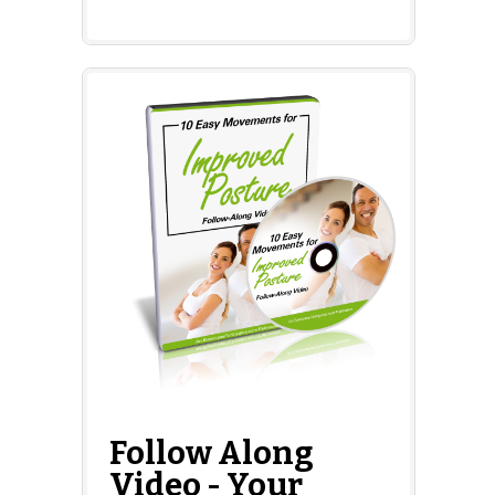
Follow Along
Video - Your