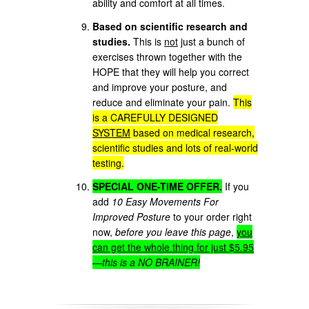
ability and comfort at all times.
Based on scientific research and
studies.
This is
not
just a bunch of
exercises thrown together with the
HOPE that they will help you correct
and improve your posture, and
reduce and eliminate your pain.
This
is a CAREFULLY DESIGNED
SYSTEM
based on medical research,
scientific studies and lots of real-world
testing.
SPECIAL ONE-TIME OFFER.
If you
add
10 Easy Movements For
Improved Posture
to your order right
now,
before you leave this page
,
you
can get the whole thing for just $5.95
—
this is a NO BRAINER!