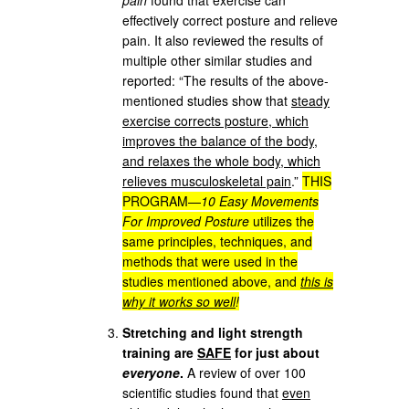
effectively correct posture and relieve
pain. It also reviewed the results of
multiple other similar studies and
reported: “The results of the above-
mentioned studies show that
steady
exercise corrects posture, which
improves the balance of the body,
and relaxes the whole body, which
relieves musculoskeletal pain
.”
THIS
PROGRAM—
10 Easy Movements
For Improved Posture
utilizes the
same principles, techniques, and
methods that were used in the
studies mentioned above, and
this is
why it works so well
!
Stretching and light strength
training are
SAFE
for just about
everyone
.
A review of over 100
scientific studies found that
even