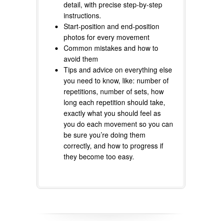
detail, with precise step-by-step
instructions.
Start-position and end-position
photos for every movement
Common mistakes and how to
avoid them
Tips and advice on everything else
you need to know, like: number of
repetitions, number of sets, how
long each repetition should take,
exactly what you should feel as
you do each movement so you can
be sure you’re doing them
correctly, and how to progress if
they become too easy.