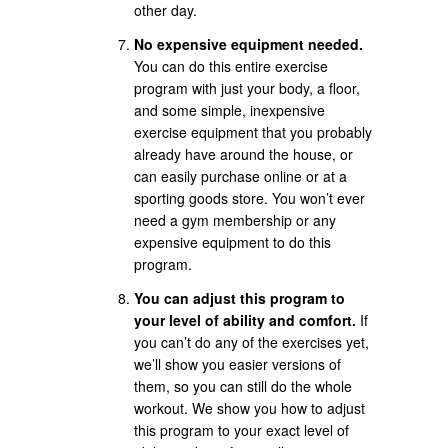
other day.
No expensive equipment needed.
You can do this entire exercise
program with just your body, a floor,
and some simple, inexpensive
exercise equipment that you probably
already have around the house, or
can easily purchase online or at a
sporting goods store. You won’t ever
need a gym membership or any
expensive equipment to do this
program.
You can adjust this program to
your level of ability and comfort.
If
you can’t do any of the exercises yet,
we’ll show you easier versions of
them, so you can still do the whole
workout. We show you how to adjust
this program to your exact level of