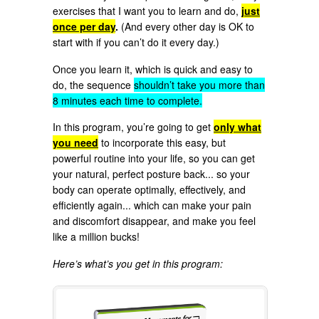
exercises that I want you to learn and do,
just
once per day
.
(And every other day is OK to
start with if you can’t do it every day.)
Once you learn it, which is quick and easy to
do, the sequence
shouldn’t take you more than
8 minutes each time to complete.
In this program, you’re going to get
only what
you need
to incorporate this easy, but
powerful routine into your life, so you can get
your natural, perfect posture back... so your
body can operate optimally, effectively, and
efficiently again... which can make your pain
and discomfort disappear, and make you feel
like a million bucks!
Here’s what’s you get in this program: