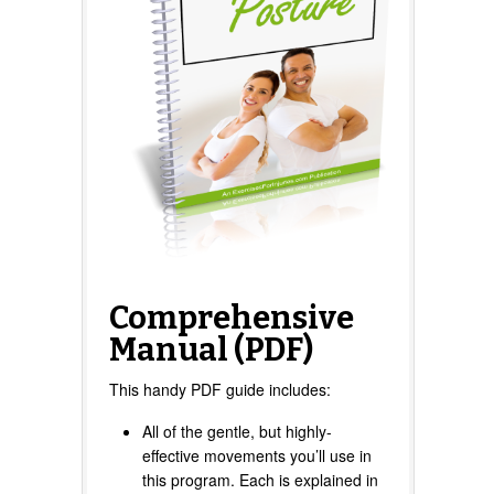
Comprehensive
Manual (PDF)
This handy PDF guide includes:
All of the gentle, but highly-
effective movements you’ll use in
this program. Each is explained in