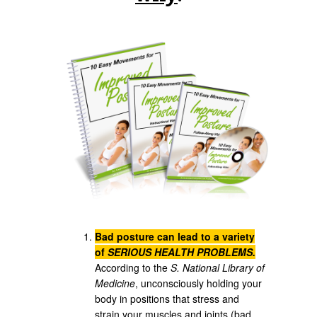
Bad posture can lead to a variety
of
SERIOUS HEALTH PROBLEMS.
According to the
S. National Library of
Medicine
, unconsciously holding your
body in positions that stress and
strain your muscles and joints (bad