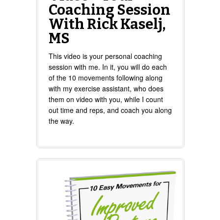
Coaching Session
With Rick Kaselj,
MS
This video is your personal coaching
session with me. In it, you will do each
of the 10 movements following along
with my exercise assistant, who does
them on video with you, while I count
out time and reps, and coach you along
the way.