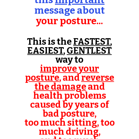
message about
your posture...
This is the
FASTEST
,
EASIEST
,
GENTLEST
way to
improve your
posture
, and
reverse
the damage
and
health problems
caused by years of
bad posture,
too much sitting, too
much driving,