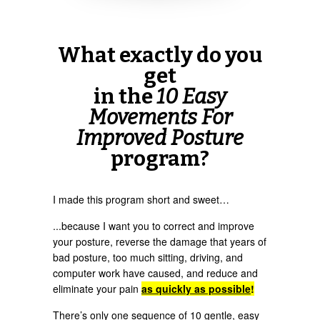
What exactly do you
get
in the
10 Easy
Movements For
Improved Posture
program?
I made this program short and sweet…
...because I want you to correct and improve
your posture, reverse the damage that years of
bad posture, too much sitting, driving, and
computer work have caused, and reduce and
eliminate your pain
as quickly as possible
!
There’s only one sequence of 10 gentle, easy