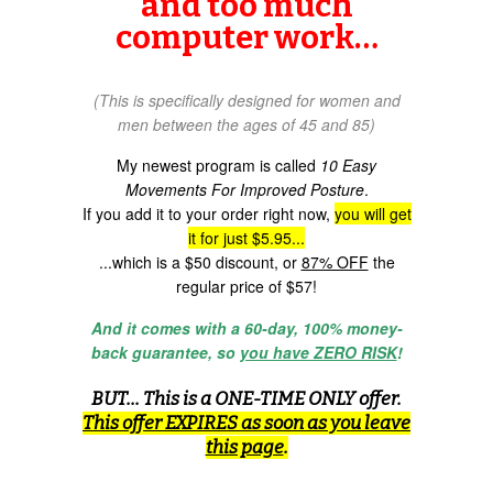
and too much
computer work…
(This is specifically designed for women and
men between the ages of 45 and 85)
My newest program is called
10 Easy
Movements For Improved Posture
.
If you add it to your order right now,
you will get
it for just $5.95...
...which is a $50 discount, or
87% OFF
the
regular price of $57!
And it comes with a 60-day, 100% money-
back guarantee, so
you have ZERO RISK
!
BUT... This is a ONE-TIME ONLY offer.
This offer EXPIRES as soon as you leave
this page
.