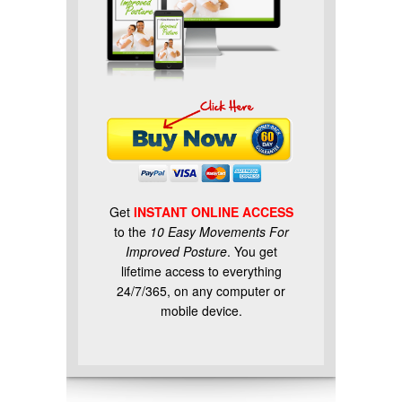
Get
INSTANT ONLINE ACCESS
to the
10 Easy Movements For
Improved Posture
. You get
lifetime access to everything
24/7/365, on any computer or
mobile device.