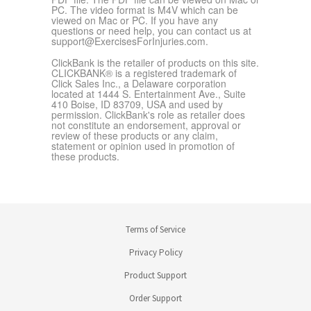
PC. The video format is M4V which can be
viewed on Mac or PC. If you have any
questions or need help, you can contact us at
support@ExercisesForInjuries.com
.
ClickBank is the retailer of products on this site.
CLICKBANK® is a registered trademark of
Click Sales Inc., a Delaware corporation
located at 1444 S. Entertainment Ave., Suite
410 Boise, ID 83709, USA and used by
permission. ClickBank's role as retailer does
not constitute an endorsement, approval or
review of these products or any claim,
statement or opinion used in promotion of
these products.
Terms of Service
Privacy Policy
Product Support
Order Support