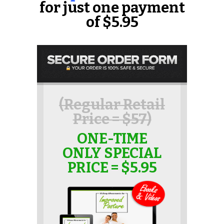
for just one payment
of $5.95
(Regular Retail
Price = $57)
ONE-TIME
ONLY SPECIAL
PRICE = $5.95