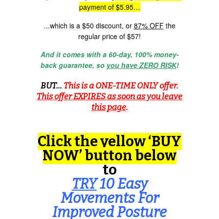
payment of $5.95…
...which is a $50 discount, or
87% OFF
the
regular price of $57!
And it comes with a 60-day, 100% money-
back guarantee, so
you have ZERO RISK
!
BUT...
This is a ONE-TIME ONLY offer.
This offer EXPIRES as soon as you leave
this page
.
Click the yellow ‘BUY
NOW’ button below
to
TRY
10 Easy
Movements For
Improved Posture