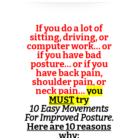
If you do a lot of
sitting, driving, or
computer work… or
if you have bad
posture… or if you
have back pain,
shoulder pain, or
neck pain…
you
MUST
try
10 Easy Movements
For Improved Posture
.
Here are 10 reasons
why
: