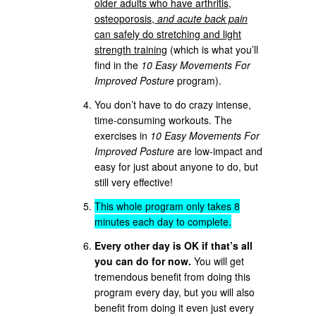
older adults who have arthritis,
osteoporosis,
and acute back pain
can safely do stretching and light
strength training
(which is what you’ll
find in the
10 Easy Movements For
Improved Posture
program).
You don’t have to do crazy intense,
time-consuming workouts. The
exercises in
10 Easy Movements For
Improved Posture
are low-impact and
easy for just about anyone to do, but
still very effective!
This whole program only takes 8
minutes each day to complete.
Every other day is OK if that’s all
you can do for now.
You will get
tremendous benefit from doing this
program every day, but you will also
benefit from doing it even just every