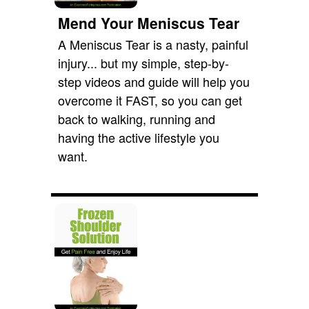
Mend Your Meniscus Tear
A Meniscus Tear is a nasty, painful
injury... but my simple, step-by-
step videos and guide will help you
overcome it FAST, so you can get
back to walking, running and
having the active lifestyle you
want.