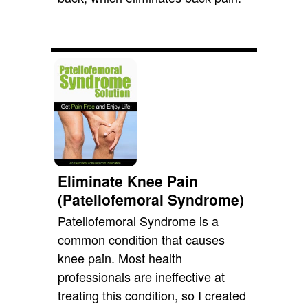
Eliminate Knee Pain
(Patellofemoral Syndrome)
Patellofemoral Syndrome is a
common condition that causes
knee pain. Most health
professionals are ineffective at
treating this condition, so I created