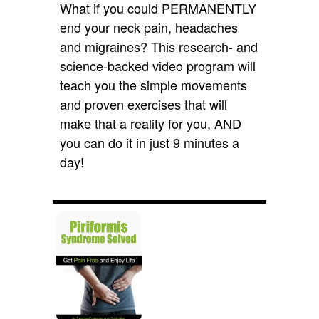
What if you could PERMANENTLY
end your neck pain, headaches
and migraines? This research- and
science-backed video program will
teach you the simple movements
and proven exercises that will
make that a reality for you, AND
you can do it in just 9 minutes a
day!