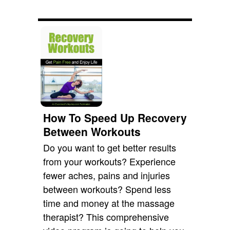
How To Speed Up Recovery
Between Workouts
Do you want to get better results
from your workouts? Experience
fewer aches, pains and injuries
between workouts? Spend less
time and money at the massage
therapist? This comprehensive