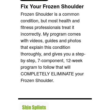
Fix Your Frozen Shoulder
Frozen Shoulder is a common
condition, but most health and
fitness professionals treat it
incorrectly. My program comes
with videos, guides and photos
that explain this condition
thoroughly, and gives you a step-
by-step, 7-component, 12-week
program to follow that will
COMPLETELY ELIMINATE your
Frozen Shoulder.