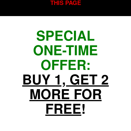
THIS PAGE
SPECIAL
ONE-TIME
OFFER:
BUY 1, GET 2
MORE FOR
FREE
!