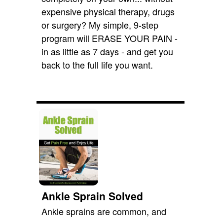
expensive physical therapy, drugs
or surgery? My simple, 9-step
program will ERASE YOUR PAIN -
in as little as 7 days - and get you
back to the full life you want.
Ankle Sprain Solved
Ankle sprains are common, and