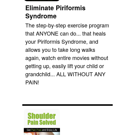
Eliminate Piriformis
Syndrome
The step-by-step exercise program
that ANYONE can do... that heals
your Piriformis Syndrome, and
allows you to take long walks
again, watch entire movies without
getting up, easily lift your child or
grandchild... ALL WITHOUT ANY
PAIN!