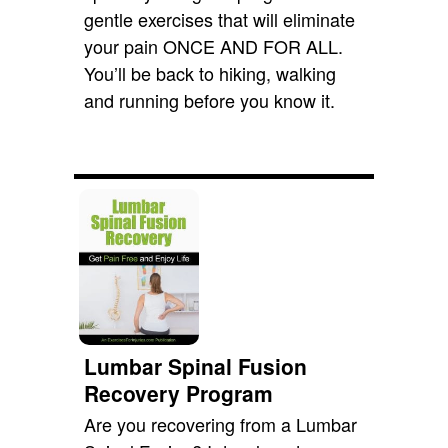
gentle exercises that will eliminate
your pain ONCE AND FOR ALL.
You’ll be back to hiking, walking
and running before you know it.
Lumbar Spinal Fusion
Recovery Program
Are you recovering from a Lumbar