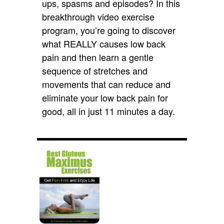
ups, spasms and episodes? In this
breakthrough video exercise
program, you’re going to discover
what REALLY causes low back
pain and then learn a gentle
sequence of stretches and
movements that can reduce and
eliminate your low back pain for
good, all in just 11 minutes a day.