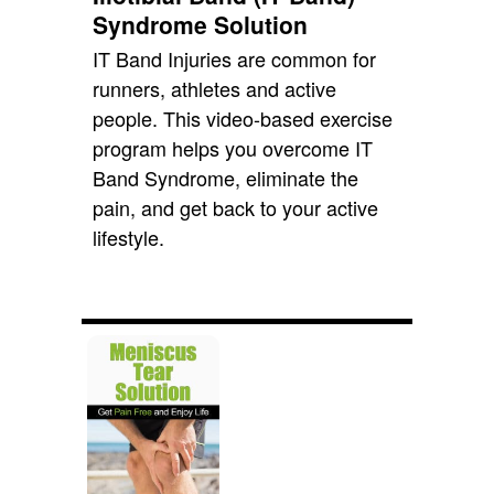
Syndrome Solution
IT Band Injuries are common for
runners, athletes and active
people. This video-based exercise
program helps you overcome IT
Band Syndrome, eliminate the
pain, and get back to your active
lifestyle.