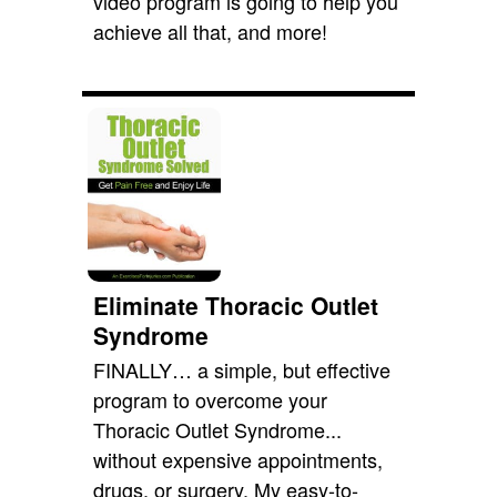
video program is going to help you
achieve all that, and more!
Eliminate Thoracic Outlet
Syndrome
FINALLY… a simple, but effective
program to overcome your
Thoracic Outlet Syndrome...
without expensive appointments,
drugs, or surgery. My easy-to-