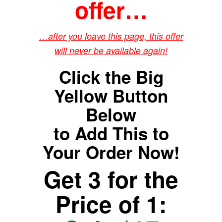
offer…
…after you leave this page, this offer
will never be available again!
Click the Big
Yellow Button
Below
to Add This to
Your Order Now!
Get 3 for the
Price of 1: