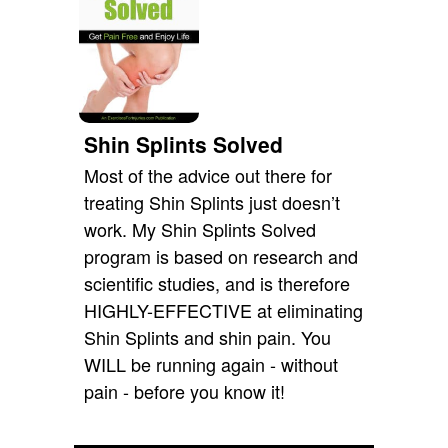
Shin Splints Solved
Most of the advice out there for
treating Shin Splints just doesn’t
work. My Shin Splints Solved
program is based on research and
scientific studies, and is therefore
HIGHLY-EFFECTIVE at eliminating
Shin Splints and shin pain. You
WILL be running again - without
pain - before you know it!