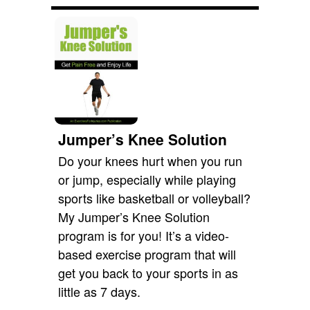
Jumper’s Knee Solution
Do your knees hurt when you run
or jump, especially while playing
sports like basketball or volleyball?
My Jumper’s Knee Solution
program is for you! It’s a video-
based exercise program that will
get you back to your sports in as
little as 7 days.