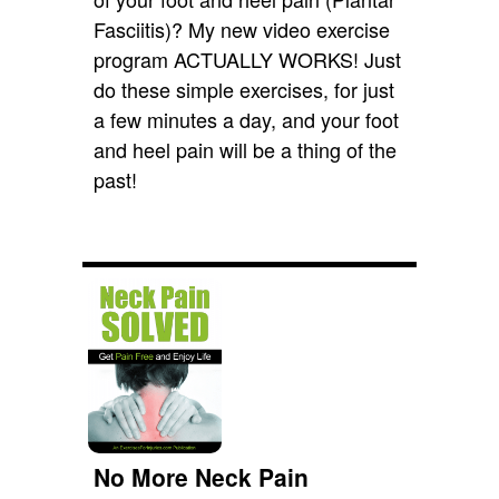
Fasciitis)? My new video exercise
program ACTUALLY WORKS! Just
do these simple exercises, for just
a few minutes a day, and your foot
and heel pain will be a thing of the
past!
No More Neck Pain