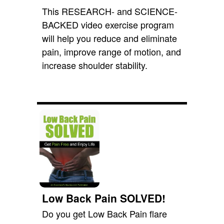
This RESEARCH- and SCIENCE-
BACKED video exercise program
will help you reduce and eliminate
pain, improve range of motion, and
increase shoulder stability.
Low Back Pain SOLVED!
Do you get Low Back Pain flare