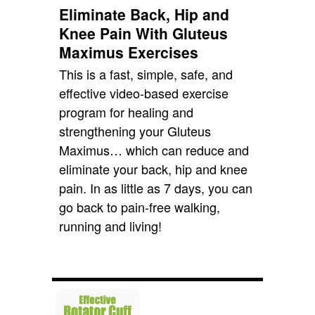
Eliminate Back, Hip and
Knee Pain With Gluteus
Maximus Exercises
This is a fast, simple, safe, and
effective video-based exercise
program for healing and
strengthening your Gluteus
Maximus… which can reduce and
eliminate your back, hip and knee
pain. In as little as 7 days, you can
go back to pain-free walking,
running and living!