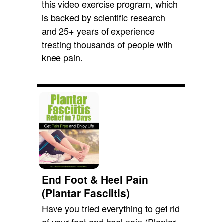
this video exercise program, which
is backed by scientific research
and 25+ years of experience
treating thousands of people with
knee pain.
End Foot & Heel Pain
(Plantar Fasciitis)
Have you tried everything to get rid
of your foot and heel pain (Plantar