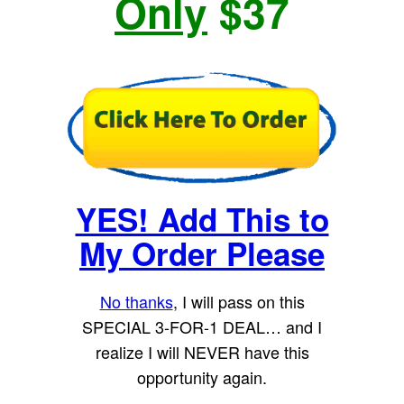
Only
$37
YES! Add This to
My Order Please
No thanks
, I will pass on this
SPECIAL 3-FOR-1 DEAL… and I
realize I will NEVER have this
opportunity again.