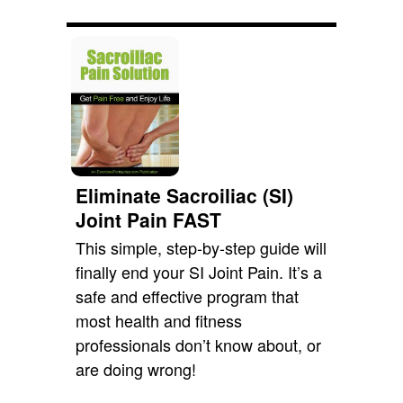
Eliminate Sacroiliac (SI)
Joint Pain FAST
This simple, step-by-step guide will
finally end your SI Joint Pain. It’s a
safe and effective program that
most health and fitness
professionals don’t know about, or
are doing wrong!