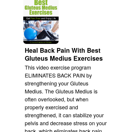
Heal Back Pain With Best
Gluteus Medius Exercises
This video exercise program
ELIMINATES BACK PAIN by
strengthening your Gluteus
Medius. The Gluteus Medius is
often overlooked, but when
properly exercised and
strengthened, it can stabilize your
pelvis and decrease stress on your
back, which eliminates back pain.