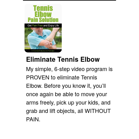
Eliminate Tennis Elbow
My simple, 6-step video program is
PROVEN to eliminate Tennis
Elbow. Before you know it, you’ll
once again be able to move your
arms freely, pick up your kids, and
grab and lift objects, all WITHOUT
PAIN.