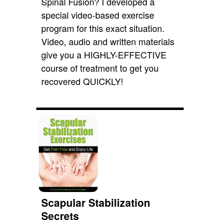
Spinal Fusion? I developed a
special video-based exercise
program for this exact situation.
Video, audio and written materials
give you a HIGHLY-EFFECTIVE
course of treatment to get you
recovered QUICKLY!
Scapular Stabilization
Secrets