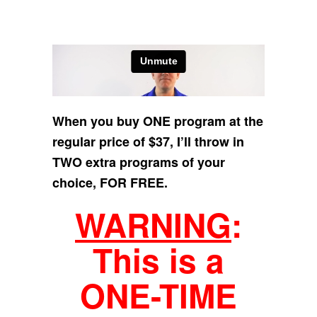
When you buy ONE program at the
regular price of $37, I’ll throw in
TWO extra programs of your
choice, FOR FREE.
WARNING
:
This is a
ONE-TIME