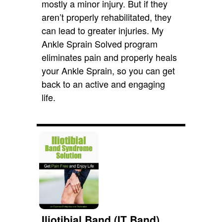
mostly a minor injury. But if they
aren’t properly rehabilitated, they
can lead to greater injuries. My
Ankle Sprain Solved program
eliminates pain and properly heals
your Ankle Sprain, so you can get
back to an active and engaging
life.
Iliotibial Band (IT Band)