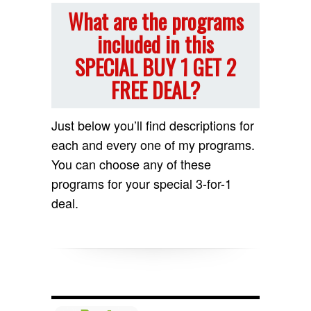
What are the programs
included in this
SPECIAL BUY 1 GET 2
FREE DEAL?
Just below you’ll find descriptions for
each and every one of my programs.
You can choose any of these
programs for your special 3-for-1
deal.