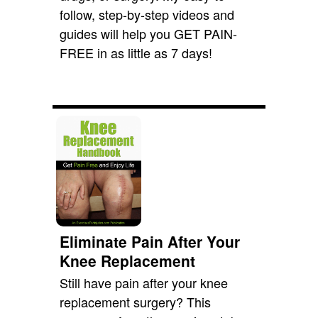
follow, step-by-step videos and
guides will help you GET PAIN-
FREE in as little as 7 days!
Eliminate Pain After Your
Knee Replacement
Still have pain after your knee
replacement surgery? This