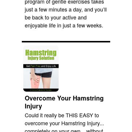
program of gentle exercises takes
just a few minutes a day, and you’ll
be back to your active and
enjoyable life in just a few weeks.
Overcome Your Hamstring
Injury
Could it really be THIS EASY to
overcome your Hamstring Injury...
completely on your own... without