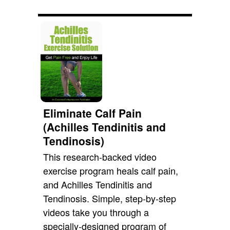
Eliminate Calf Pain
(Achilles Tendinitis and
Tendinosis)
This research-backed video
exercise program heals calf pain,
and Achilles Tendinitis and
Tendinosis. Simple, step-by-step
videos take you through a
specially-designed program of