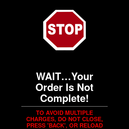
WAIT…Your
Order Is Not
Complete!
TO AVOID MULTIPLE
CHARGES, DO NOT CLOSE,
PRESS 'BACK', OR RELOAD