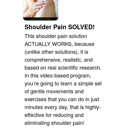
Shoulder Pain SOLVED!
This shoulder pain solution
ACTUALLY WORKS, because
(unlike other solutions), it is
comprehensive, realistic, and
based on real scientific research.
In this video-based program,
you’re going to learn a simple set
of gentle movements and
exercises that you can do in just
minutes every day, that is highly-
effective for reducing and
eliminating shoulder pain!