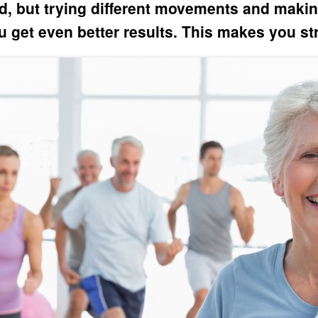
d, but trying different movements and makin
 get even better results. This makes you st