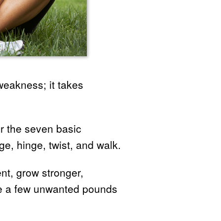
weakness; it takes
er the seven basic
, hinge, twist, and walk.
ent, grow stronger,
ose a few unwanted pounds