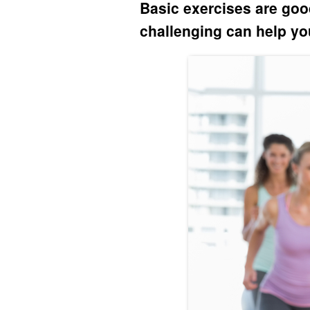
Basic exercises are goo
challenging can help you