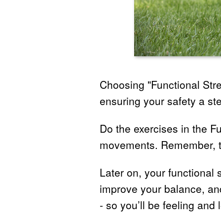
Choosing "Functional Stre
ensuring your safety a ste
Do the exercises in the F
movements. Remember, the
Later on, your functional 
improve your balance, and
- so you’ll be feeling and 