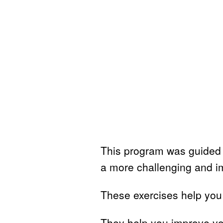
This program was guided 
a more challenging and i
These exercises help you 
They help you improve you