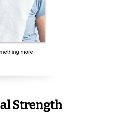
omething more
al Strength