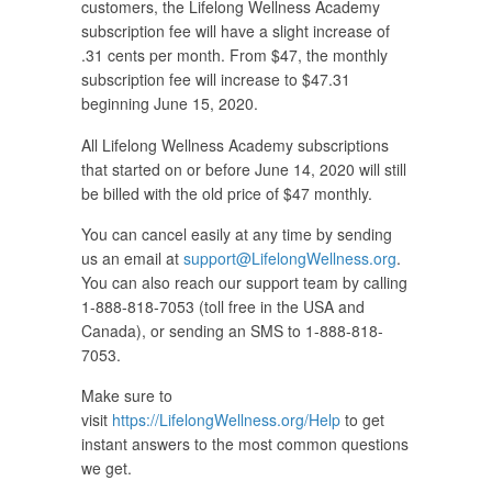
customers, the Lifelong Wellness Academy
subscription fee will have a slight increase of
.31 cents per month. From $47, the monthly
subscription fee will increase to $47.31
beginning June 15, 2020.
All Lifelong Wellness Academy subscriptions
that started on or before June 14, 2020 will still
be billed with the old price of $47 monthly.
You can cancel easily at any time by sending
us an email at
support@LifelongWellness.org
.
You can also reach our support team by calling
1-888-818-7053 (toll free in the USA and
Canada), or sending an SMS to 1-888-818-
7053.
Make sure to
visit
https://LifelongWellness.org/Help
to get
instant answers to the most common questions
we get.