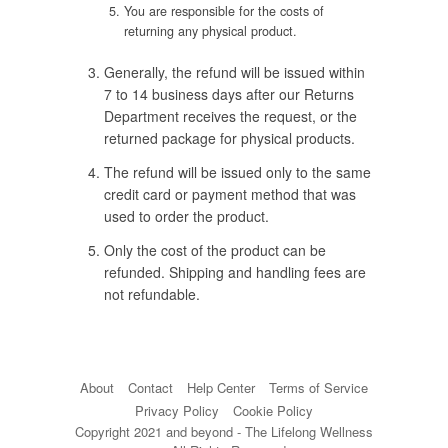
You are responsible for the costs of
returning any physical product.
Generally, the refund will be issued within
7 to 14 business days after our Returns
Department receives the request, or the
returned package for physical products.
The refund will be issued only to the same
credit card or payment method that was
used to order the product.
Only the cost of the product can be
refunded. Shipping and handling fees are
not refundable.
About
Contact
Help Center
Terms of Service
Privacy Policy
Cookie Policy
Copyright 2021 and beyond - The Lifelong Wellness