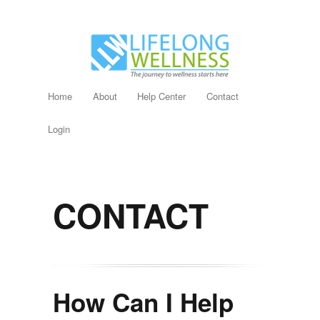
Home
About
Help Center
Contact
Login
CONTACT
How Can I Help