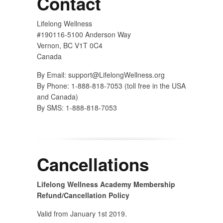
Contact
Lifelong Wellness
#190116-5100 Anderson Way
Vernon, BC V1T 0C4
Canada
By Email:
support@LifelongWellness.org
By Phone: 1-888-818-7053 (toll free in the USA
and Canada)
By SMS: 1-888-818-7053
Cancellations
Lifelong Wellness Academy Membership
Refund/Cancellation Policy
Valid from January 1st 2019.