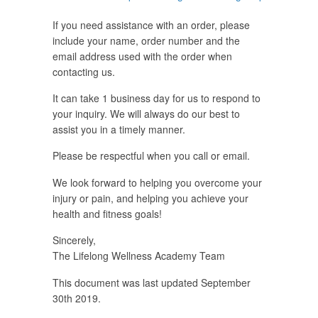
If you need assistance with an order, please
include your name, order number and the
email address used with the order when
contacting us.
It can take 1 business day for us to respond to
your inquiry. We will always do our best to
assist you in a timely manner.
Please be respectful when you call or email.
We look forward to helping you overcome your
injury or pain, and helping you achieve your
health and fitness goals!
Sincerely,
The Lifelong Wellness Academy Team
This document was last updated September
30th 2019.