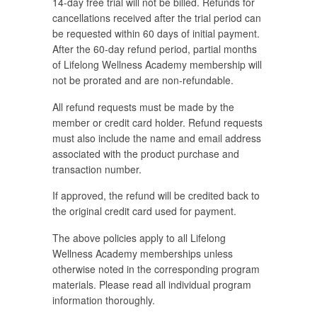
14-day free trial will not be billed. Refunds for
cancellations received after the trial period can
be requested within 60 days of initial payment.
After the 60-day refund period, partial months
of Lifelong Wellness Academy membership will
not be prorated and are non-refundable.
All refund requests must be made by the
member or credit card holder. Refund requests
must also include the name and email address
associated with the product purchase and
transaction number.
If approved, the refund will be credited back to
the original credit card used for payment.
The above policies apply to all Lifelong
Wellness Academy memberships unless
otherwise noted in the corresponding program
materials. Please read all individual program
information thoroughly.