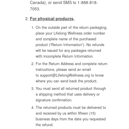
Canada), or send SMS to 1-888-818-
7053.
For physical products,
On the outside part of the return packaging,
place your Lifelong Wellness order number
and complete name of the purchased
product (“Return Information”). No refunds
will be issued for any packages returned
with incomplete Return Information.
For the Return Address and complete return
instructions, please send an email
to
support@LifelongWellness.org
to know
where you can send back the product.
You must send all returned product through
a shipping method that uses delivery or
signature confirmation.
The returned products must be delivered to
and received by us within fifteen (15)
business days from the date you requested
the refund.