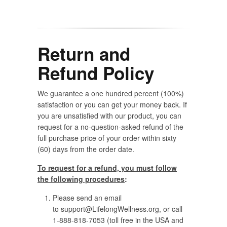
Return and
Refund Policy
We guarantee a one hundred percent (100%)
satisfaction or you can get your money back. If
you are unsatisfied with our product, you can
request for a no-question-asked refund of the
full purchase price of your order within sixty
(60) days from the order date.
To request for a refund, you must follow
the following procedures
:
Please send an email
to
support@LifelongWellness.org
, or call
1-888-818-7053 (toll free in the USA and