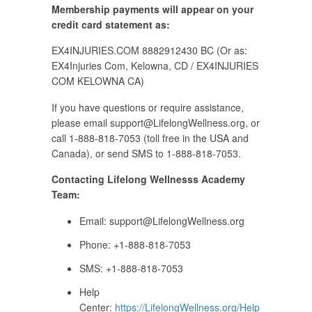
Membership payments will appear on your
credit card statement as:
EX4INJURIES.COM 8882912430 BC (Or as:
EX4Injuries Com, Kelowna, CD / EX4INJURIES
COM KELOWNA CA)
If you have questions or require assistance,
please email
support@LifelongWellness.org
, or
call 1-888-818-7053 (toll free in the USA and
Canada), or send SMS to 1-888-818-7053.
Contacting Lifelong Wellnesss Academy
Team:
Email:
support@LifelongWellness.org
Phone: +1-888-818-7053
SMS: +1-888-818-7053
Help
Center:
https://LifelongWellness.org/Help