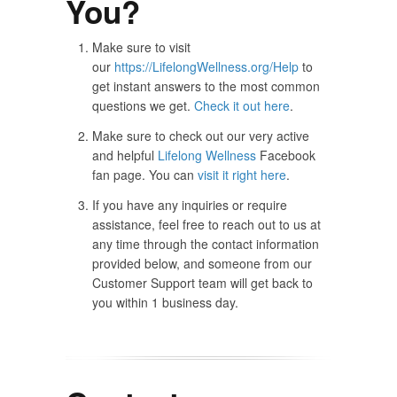
You?
Make sure to visit
our
https://LifelongWellness.org/Help
to
get instant answers to the most common
questions we get.
Check it out here
.
Make sure to check out our very active
and helpful
Lifelong Wellness
Facebook
fan page. You can
visit it right here
.
If you have any inquiries or require
assistance, feel free to reach out to us at
any time through the contact information
provided below, and someone from our
Customer Support team will get back to
you within 1 business day.