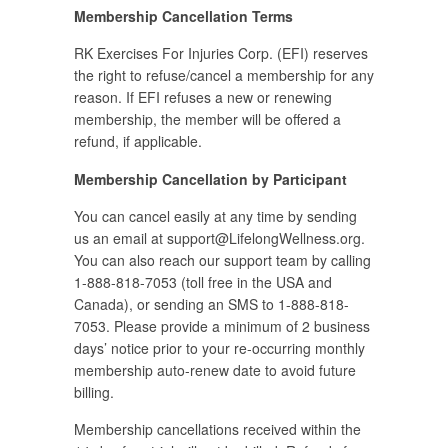
Membership Cancellation Terms
RK Exercises For Injuries Corp. (EFI) reserves
the right to refuse/cancel a membership for any
reason. If EFI refuses a new or renewing
membership, the member will be offered a
refund, if applicable.
Membership Cancellation by Participant
You can cancel easily at any time by sending
us an email at
support@LifelongWellness.org
.
You can also reach our support team by calling
1-888-818-7053 (toll free in the USA and
Canada), or sending an SMS to 1-888-818-
7053. Please provide a minimum of 2 business
days’ notice prior to your re-occurring monthly
membership auto-renew date to avoid future
billing.
Membership cancellations received within the