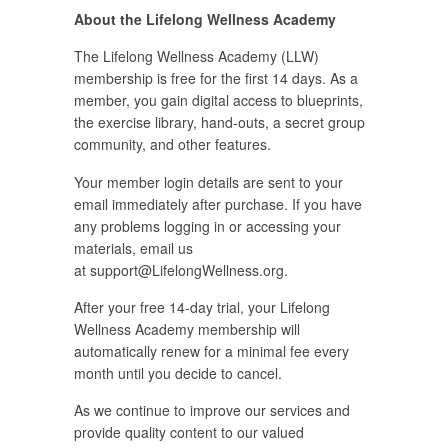
About the Lifelong Wellness Academy
The Lifelong Wellness Academy (LLW)
membership is free for the first 14 days. As a
member, you gain digital access to blueprints,
the exercise library, hand-outs, a secret group
community, and other features.
Your member login details are sent to your
email immediately after purchase. If you have
any problems logging in or accessing your
materials, email us
at
support@LifelongWellness.org
.
After your free 14-day trial, your Lifelong
Wellness Academy membership will
automatically renew for a minimal fee every
month until you decide to cancel.
As we continue to improve our services and
provide quality content to our valued