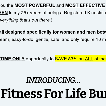
you the
and
MOST POWERFUL
MOST EFFECTIVE
in my 25+ years of being a Registered Kinesiolog
SEEN
)
verything
that’s out there.
all designed specifically for women and men bet
learn, easy-to-do, gentle, safe, and only require 10 
opportunity to
SAVE 83% on
ALL
of th
E-TIME ONLY
INTRODUCING…
Fitness For Life B