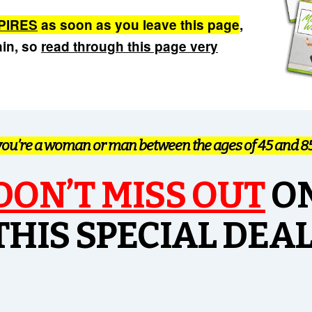
PIRES
as soon as you leave this page
,
ain, so
read through this page very
 you’re a woman or man between the ages of 45 and 85+
DON’T
MISS OUT
O
THIS SPECIAL DEAL