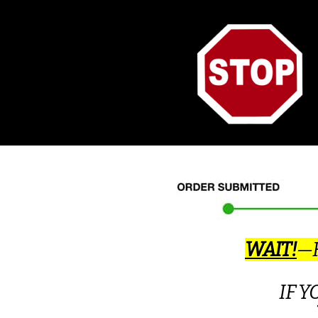
WAIT!
—H
IF 