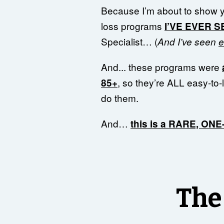
Because I’m about to show 
loss programs
I’VE EVER 
Specialist… (
And I’ve seen
e
And... these programs were
, so they’re ALL easy-to-
85+
do them.
And…
this is a RARE, ON
The 