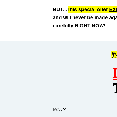
BUT...
this special offer
EX
and will never be made ag
carefully RIGHT NOW
!
If
Why?