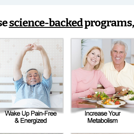
se
science-backed
programs,