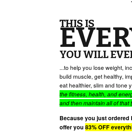
THIS IS
EVER
YOU WILL EVER
...to help you lose weight, i
build muscle, get healthy, imp
eat healthier, slim and ton
the fitness, health, and ene
and then maintain all of that
Because you just ordered Fi
offer you
83% OFF everyth