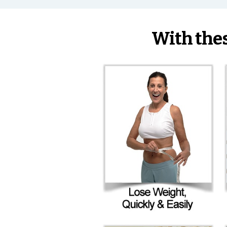
With the