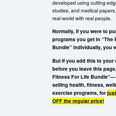
developed using cutting-edge
studies, and medical papers,
real-world with real people.
Normally, if you were to pu
programs you get in “The F
Bundle” individually, you 
But if you add this to you
before you leave this page,
Fitness For Life Bundle”— 
selling health, fitness, we
exercise programs, for
jus
OFF the regular price!