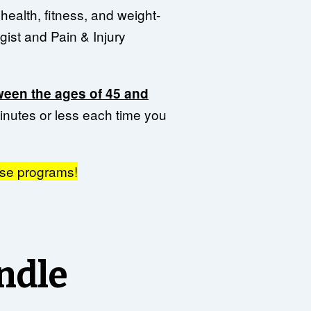
health, fitness, and weight-
ist and Pain & Injury
ween the ages of 45 and
minutes or less each time you
ese programs!
undle