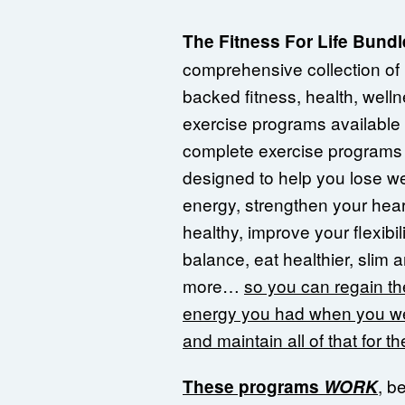
The Fitness For Life Bundl
comprehensive collection of
backed fitness, health, well
exercise programs available
complete exercise programs 
designed to help you lose we
energy, strengthen your hear
healthy, improve your flexibili
balance, eat healthier, slim
more…
so you can regain the
energy you had when you 
and maintain all of that for the
, b
These programs
WORK