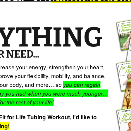
YTHING
 NEED...
ncrease your energy, strengthen your heart,
rove your flexibility, mobility, and balance,
e your body, and more…
so
you can regain
rgy you had
when you were much younger
…
for the rest of your life
!
t for Life Tubing Workout, I’d like to
ing!