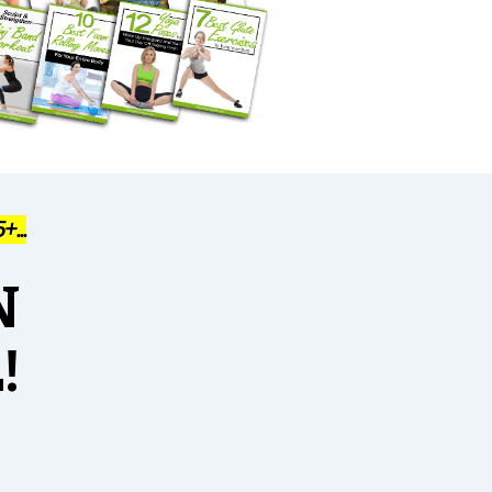
...
N
!