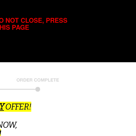
O NOT CLOSE, PRESS
THIS PAGE
Y
OFFER!
NOW,
!