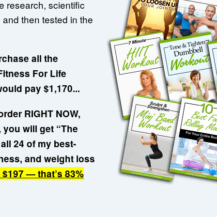
 research, scientific
 and then tested in the
rchase all the
itness For Life
would pay $1,170...
r order RIGHT NOW,
 you will get “The
all 24 of my best-
llness, and weight loss
t $197 — that’s 83%