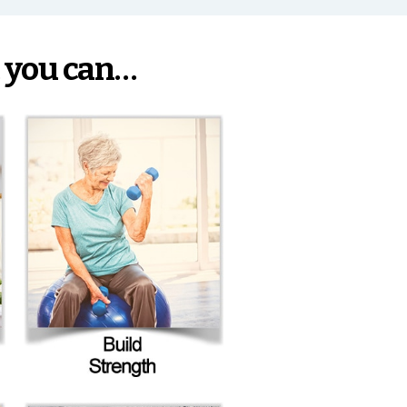
 you can…