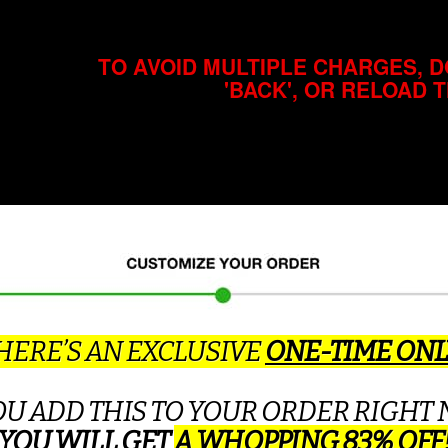
TO AVOID MULTIPLE CHARGES, D
'BACK', OR RELOAD 
ERE’S AN EXCLUSIVE
ONE-TIME ONL
YOU ADD THIS TO YOUR ORDER RIGHT 
YOU WILL GET
A WHOPPING 83% OFF