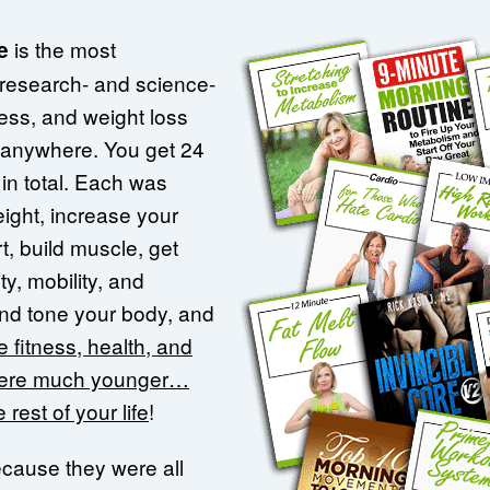
is the most
e
 research- and science-
ness, and weight loss
 anywhere. You get 24
in total. Each was
ight, increase your
t, build muscle, get
ty, mobility, and
 and tone your body, and
 fitness, health, and
were much younger…
 rest of your life
!
ecause they were all